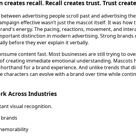
 creates recall. Recall creates trust. Trust create
e between advertising people scroll past and advertising t
ampaign effective wasn’t just the mascot itself. It was how
brand's energy. The pacing, reactions, movement, and intera
 important distinction in modern advertising. Strong brands
lly before they ever explain it verbally.
nsume content fast. Most businesses are still trying to ove
 of creating immediate emotional understanding. Mascots h
 shorthand for a brand experience. And unlike trends that d
 characters can evolve with a brand over time while contin
k Across Industries
tant visual recognition.
 brands
memorability