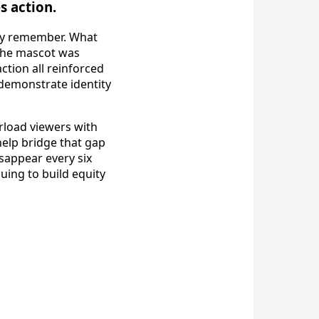
s action.
hey remember. What
 the mascot was
ction all reinforced
 demonstrate identity
rload viewers with
elp bridge that gap
isappear every six
uing to build equity