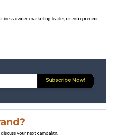
business owner, marketing leader, or entrepreneur
Subscribe Now!
Brand?
o discuss your next campaign.