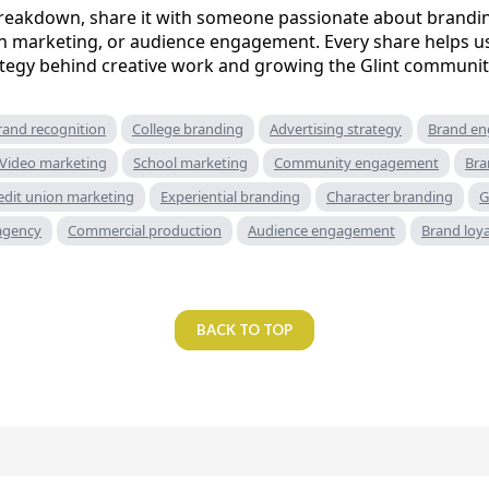
 breakdown, share it with someone passionate about brandin
n marketing, or audience engagement. Every share helps u
ategy behind creative work and growing the Glint communit
rand recognition
College branding
Advertising strategy
Brand e
Video marketing
School marketing
Community engagement
Bra
edit union marketing
Experiential branding
Character branding
G
 agency
Commercial production
Audience engagement
Brand loya
BACK TO TOP