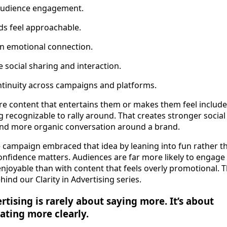
audience engagement.
ds feel approachable.
n emotional connection.
social sharing and interaction.
ntinuity across campaigns and platforms.
re content that entertains them or makes them feel include
recognizable to rally around. That creates stronger social 
and more organic conversation around a brand.
e campaign embraced that idea by leaning into fun rather t
nfidence matters. Audiences are far more likely to engage 
enjoyable than with content that feels overly promotional. Th
ind our Clarity in Advertising series.
rtising is rarely about saying more. It’s about
ting more clearly.