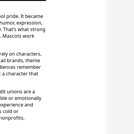
ol pride. It became
humor, expression,
y. That’s what strong
ch. Mascots work
ely on characters,
etail brands, theme
audiences remember
 a character that
dit unions are a
able or emotionally
 experience and
 cold or
nonprofits,