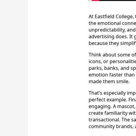
At Eastfield College
the emotional conne
unpredictability, an
advertising does. It
because they simplif
Think about some of
icons, or personaliti
parks, banks, and s
emotion faster than 
made them smile.
That’s especially im
perfect example. Fin
engaging. A mascot,
create familiarity 
transactional. The s
community brands, 