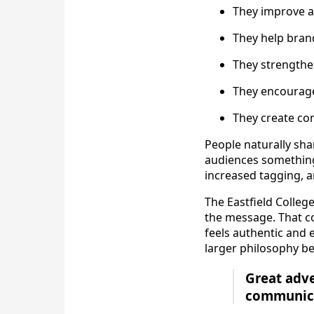
They improve 
They help bran
They strengthe
They encourage 
They create co
People naturally sha
audiences something 
increased tagging, 
The Eastfield Colleg
the message. That co
feels authentic and 
larger philosophy beh
Great adve
communica