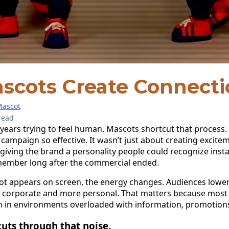
scots Create Connecti
ascot
read
ears trying to feel human. Mascots shortcut that process.
e campaign so effective. It wasn’t just about creating excit
 giving the brand a personality people could recognize insta
member long after the commercial ended.
 appears on screen, the energy changes. Audiences lower 
ss corporate and more personal. That matters because most 
on in environments overloaded with information, promotions
uts through that noise.