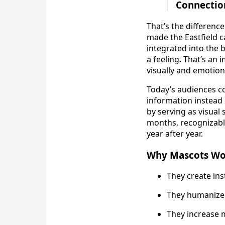
Connection
That’s the differenc
made the Eastfield c
integrated into the 
a feeling. That’s an
visually and emotiona
Today’s audiences co
information instead
by serving as visual
months, recognizable
year after year.
Why Mascots Wor
They create ins
They humanize
They increase 