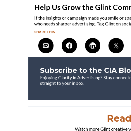
Help Us Grow the Glint Com
If the insights or campaign made you smile or sp
who needs sharper advertising. Tag Glint on socia
SHARE THIS
Subscribe to the CIA Bl
Enjoying Clarity in Advertising? Stay connect
straight to your inbox.
Ready
Watch more Glint creative wo