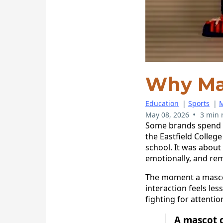
Why Ma
Education
|
Sports
|
M
•
May 08, 2026
3 min 
Some brands spend y
the Eastfield Colleg
school. It was about
emotionally, and re
The moment a mascot
interaction feels le
fighting for attenti
A mascot c