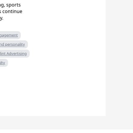
g, sports
s continue
y.
ngagement
nd personality
lint Advertising
lty