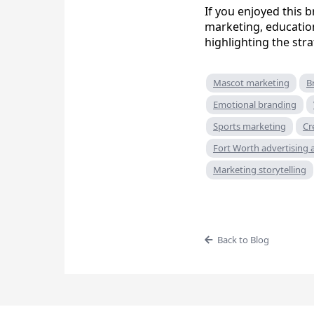
If you enjoyed this
marketing, educatio
highlighting the str
Mascot marketing
B
Emotional branding
Sports marketing
Cr
Fort Worth advertising
Marketing storytelling
Back to Blog