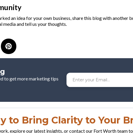
munity
arked an idea for your own business, share this blog with another 
l media and tell us your thoughts.
og
ed to get more marketing tips
 to Bring Clarity to Your 
rk, explore our latest insights, or contact our Fort Worth team t