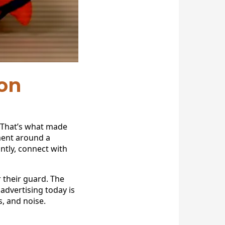
on
 That’s what made
ement around a
ntly, connect with
their guard. The
advertising today is
, and noise.