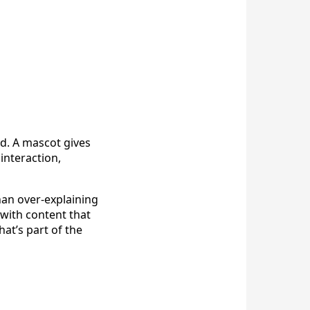
d. A mascot gives
interaction,
han over-explaining
with content that
at’s part of the