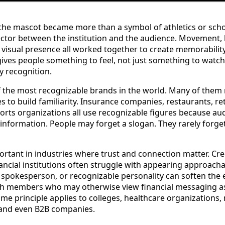
, the mascot became more than a symbol of athletics or scho
ctor between the institution and the audience. Movement, 
d visual presence all worked together to create memorabilit
 gives people something to feel, not just something to wat
y recognition.
 the most recognizable brands in the world. Many of them r
es to build familiarity. Insurance companies, restaurants, r
ports organizations all use recognizable figures because 
information. People may forget a slogan. They rarely forget
portant in industries where trust and connection matter. Cre
ancial institutions often struggle with appearing approach
 spokesperson, or recognizable personality can soften the
with members who may otherwise view financial messaging as
ame principle applies to colleges, healthcare organizations, 
and even B2B companies.