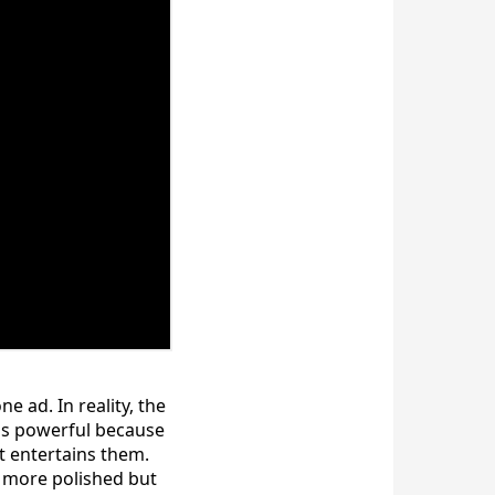
 ad. In reality, the
 is powerful because
 entertains them.
m more polished but