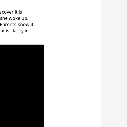
cover it is
 she woke up.
 Parents know it.
 is clarity in