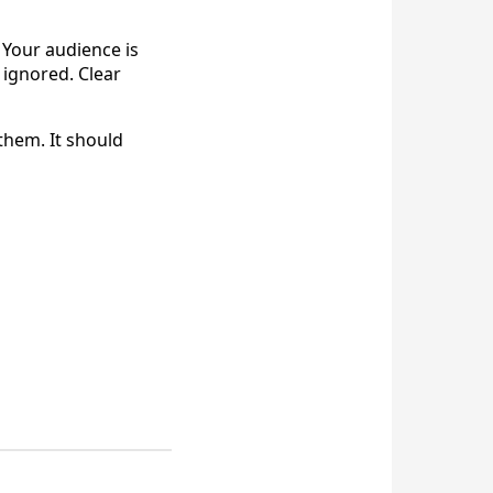
 Your audience is
 ignored. Clear
them. It should