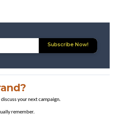
Subscribe Now!
Brand?
o discuss your next campaign.
ctually remember.