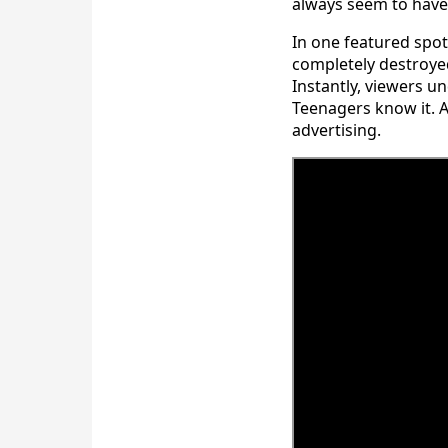
always seem to have 
In one featured spot
completely destroye
Instantly, viewers un
Teenagers know it. A
advertising.