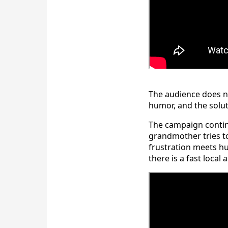
The audience does n
humor, and the soluti
The campaign continu
grandmother tries to
frustration meets h
there is a fast local 