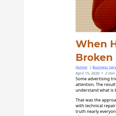
When H
Broken
Humor
|
Business Serv
•
April 15, 2026
2 min
Some advertising tr
attention. The resul
understand what is be
That was the approac
with technical repai
truth nearly everyo