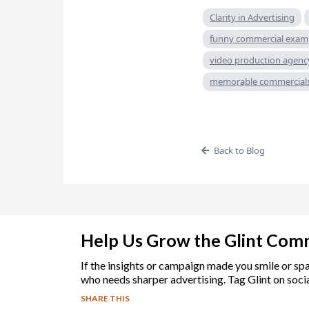
Clarity in Advertising
funny commercial exam
video production agenc
memorable commercial
Back to Blog
Help Us Grow the Glint Com
If the insights or campaign made you smile or sp
who needs sharper advertising. Tag Glint on socia
SHARE THIS