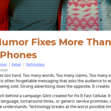
umor Fixes More Tha
 Phones
ices
|
Retail
|
Technology
 read
ies too hard. Too many words. Too many claims. Too many i
t is often forgettable messaging that asks the audience to w
ing sold. Strong advertising does the opposite. It creates c
h behind a campaign Glint created for Fix It Fast Cellular. I
r language, turnaround times, or generic service promises, 
ne understands. Technology breaks at the worst possible ti