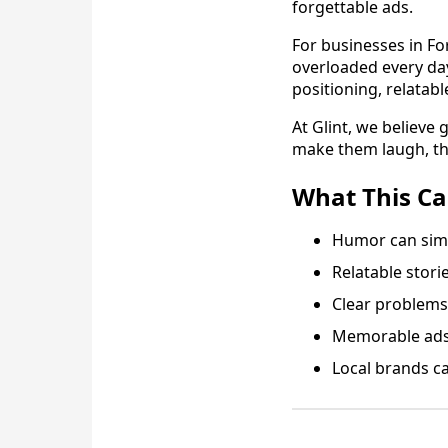
forgettable ads.
For businesses in Fo
overloaded every day.
positioning, relatabl
At Glint, we believe
make them laugh, thin
What This C
Humor can simp
Relatable stori
Clear problems 
Memorable ads 
Local brands ca