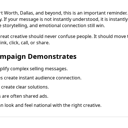
rt Worth, Dallas, and beyond, this is an important reminder.
 If your message is not instantly understood, it is instantly
e storytelling, and emotional connection still win.
 great creative should never confuse people. It should move 
k, click, call, or share.
ampaign Demonstrates
lify complex selling messages.
es create instant audience connection.
create clear solutions.
are often shared ads.
n look and feel national with the right creative.