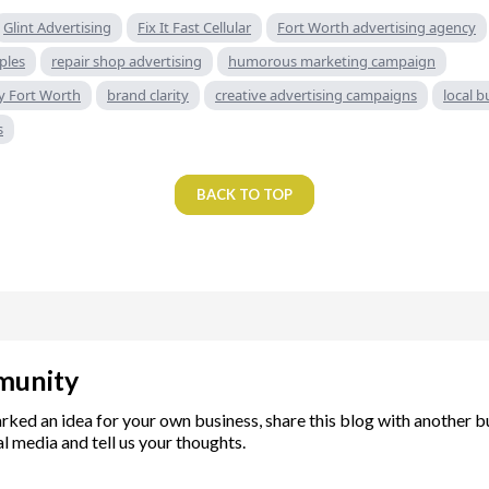
Glint Advertising
Fix It Fast Cellular
Fort Worth advertising agency
ples
repair shop advertising
humorous marketing campaign
y Fort Worth
brand clarity
creative advertising campaigns
local 
s
BACK TO TOP
munity
arked an idea for your own business, share this blog with another 
l media and tell us your thoughts.