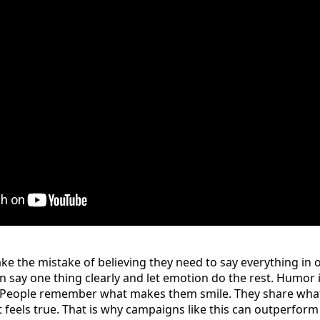
 the mistake of believing they need to say everything in one
 say one thing clearly and let emotion do the rest. Humor
e. People remember what makes them smile. They share what
 feels true. That is why campaigns like this can outperfor