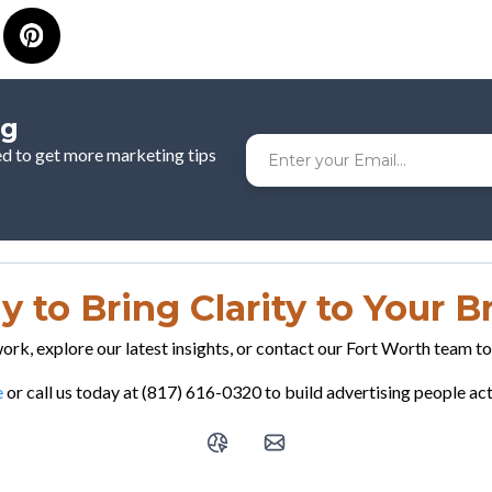
og
ed to get more marketing tips
 to Bring Clarity to Your 
rk, explore our latest insights, or contact our Fort Worth team t
e
or call us today at (817) 616-0320 to build advertising people a