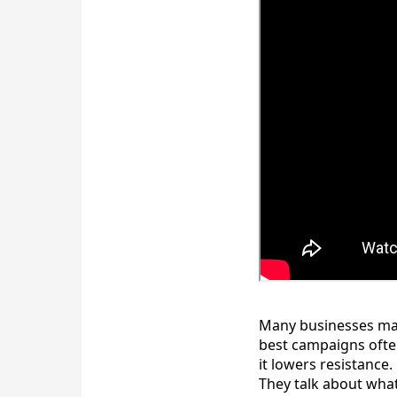
Many businesses make
best campaigns often
it lowers resistanc
They talk about what