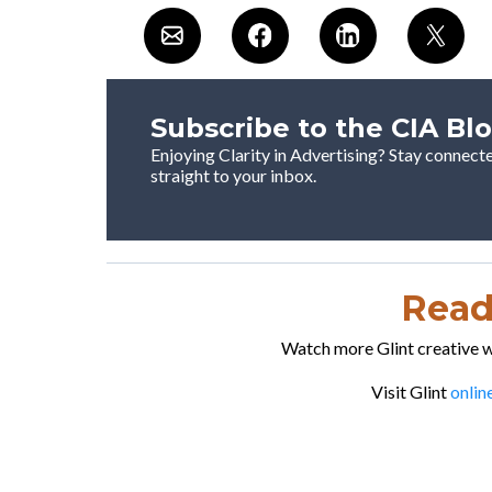
Subscribe to the CIA Bl
Enjoying Clarity in Advertising? Stay connect
straight to your inbox.
Ready
Watch more Glint creative wo
Visit Glint
onlin