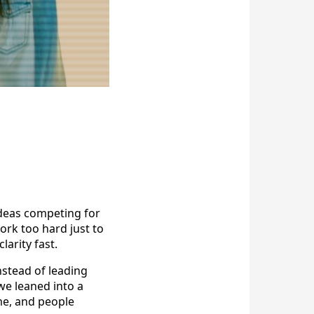
n
deas competing for
ork too hard just to
larity fast.
nstead of leading
we leaned into a
me, and people