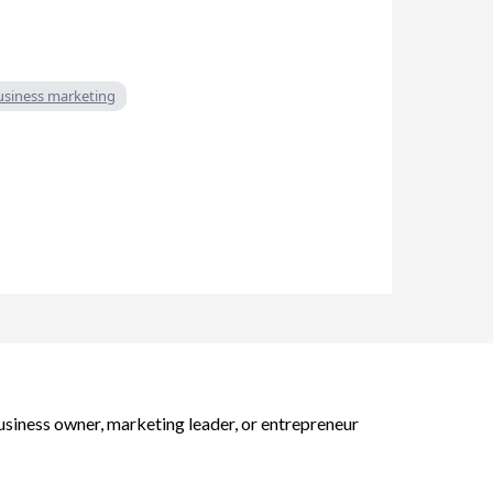
business marketing
business owner, marketing leader, or entrepreneur