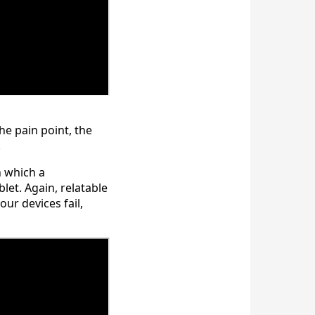
e pain point, the
.
n which a
let. Again, relatable
r devices fail,