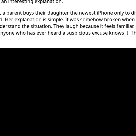
an interesting explanation.
, a parent buys their daughter the newest iPhone only to dis
d. Her explanation is simple. It was somehow broken when
derstand the situation. They laugh because it feels familiar.
nyone who has ever heard a suspicious excuse knows it. That