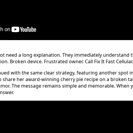
ot need a long explanation. They immediately understand th
on. Broken device. Frustrated owner. Call Fix It Fast Cellular
ed with the same clear strategy, featuring another spot i
 share her award-winning cherry pie recipe on a broken tab
umor. The message remains simple and memorable. When you
answer.