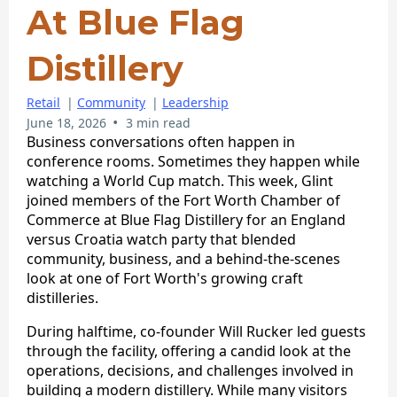
At Blue Flag
Distillery
Retail
|
Community
|
Leadership
•
June 18, 2026
3 min read
Business conversations often happen in
conference rooms. Sometimes they happen while
watching a World Cup match. This week, Glint
joined members of the Fort Worth Chamber of
Commerce at Blue Flag Distillery for an England
versus Croatia watch party that blended
community, business, and a behind-the-scenes
look at one of Fort Worth's growing craft
distilleries.
During halftime, co-founder Will Rucker led guests
through the facility, offering a candid look at the
operations, decisions, and challenges involved in
building a modern distillery. While many visitors