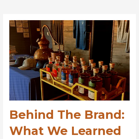
Behind The Brand:
What We Learned