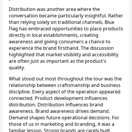
Distribution was another area where the
conversation became particularly insightful. Rather
than relying solely on traditional channels, Blue
Flag has embraced opportunities to place products
directly in local establishments, creating
awareness and giving consumers a chance to
experience the brand firsthand. The discussion
highlighted that market visibility and accessibility
are often just as important as the product's
quality.
What stood out most throughout the tour was the
relationship between craftsmanship and business
discipline. Every aspect of the operation appeared
connected. Product development influences
distribution. Distribution influences brand
awareness. Brand awareness drives demand.
Demand shapes future operational decisions. For
those of us in marketing and branding, it was a
familiar lesson. Strong brands are rarely built