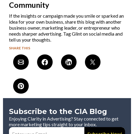
Community
If the insights or campaign made you smile or sparked an
idea for your own business, share this blog with another
business owner, marketing leader, or entrepreneur who
needs sharper advertising. Tag Glint on social media and
tell us your thoughts.
SHARE THIS
Subscribe to the CIA Blog
Enjoying Clarity in Advertising? Stay connected to get
more marketing tips straight to your inbox.