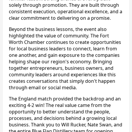
solely through promotion. They are built through
consistent execution, operational excellence, and a
clear commitment to delivering on a promise.
Beyond the business lessons, the event also
highlighted the value of community. The Fort
Worth Chamber continues to create opportunities
for local business leaders to connect, learn from
one another, and gain exposure to the companies
helping shape our region's economy. Bringing
together entrepreneurs, business owners, and
community leaders around experiences like this
creates conversations that simply don't happen
through email or social media.
The England match provided the backdrop and an
exciting 4-2 win! The real value came from the
opportunity to better understand the people,
processes, and decisions behind a growing local
business. Thank you to Will Rucker, Nate Swan, and
the entire Blue Flag Distillery team for opening