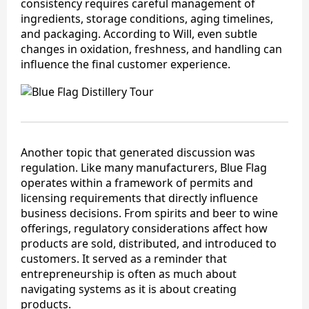
consistency requires careful management of
ingredients, storage conditions, aging timelines,
and packaging. According to Will, even subtle
changes in oxidation, freshness, and handling can
influence the final customer experience.
Another topic that generated discussion was
regulation. Like many manufacturers, Blue Flag
operates within a framework of permits and
licensing requirements that directly influence
business decisions. From spirits and beer to wine
offerings, regulatory considerations affect how
products are sold, distributed, and introduced to
customers. It served as a reminder that
entrepreneurship is often as much about
navigating systems as it is about creating
products.