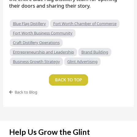
their doors and sharing their story.
Blue Flag Distillery
Fort Worth Chamber of Commerce
Fort Worth Business Community
Craft Distillery Operations
Entrepreneurship and Leadership
Brand Building
Business Growth Strategy
Glint Advertising
BACK TO TOP
Back to Blog
Help Us Grow the Glint