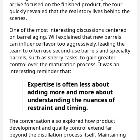
arrive focused on the finished product, the tour
quickly revealed that the real story lives behind the
scenes.
One of the most interesting discussions centered
on barrel aging. Will explained that new barrels
can influence flavor too aggressively, leading the
team to often use second-use barrels and specialty
barrels, such as sherry casks, to gain greater
control over the maturation process. It was an
interesting reminder that:
Expertise is often less about
adding more and more about
understanding the nuances of
restraint and timing.
The conversation also explored how product
development and quality control extend far
beyond the distillation process itself. Maintaining