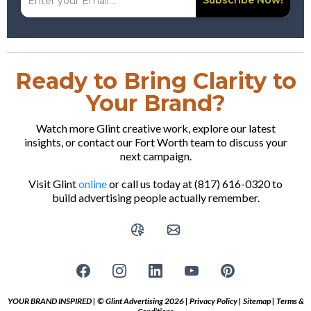
Subscribe Now!
Ready to Bring Clarity to
Your Brand?
Watch more Glint creative work, explore our latest
insights, or contact our Fort Worth team to discuss your
next campaign.
Visit Glint
online
or call us today at (817) 616-0320 to
build advertising people actually remember.
YOUR BRAND INSPIRED | © Glint Advertising 2026 |
Privacy Policy
|
Sitemap
|
Terms &