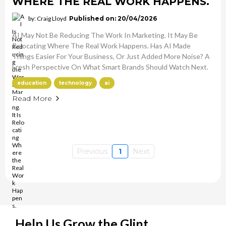
WHERE THE REAL WORK HAPPENS.
by: Craig Lloyd
Published on: 20/04/2026
AI May Not Be Reducing The Work In Marketing. It May Be
Relocating Where The Real Work Happens. Has AI Made
Things Easier For Your Business, Or Just Added More Noise? A
Fresh Perspective On What Smart Brands Should Watch Next.
education
technology
ai
Read More
Previous
1
Next
Help Us Grow the Glint