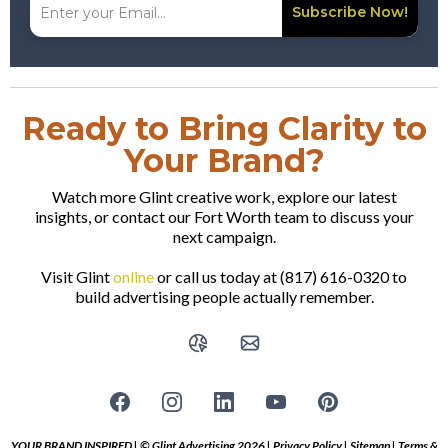
Subscribe Now!
Ready to Bring Clarity to
Your Brand?
Watch more Glint creative work, explore our latest
insights, or contact our Fort Worth team to discuss your
next campaign.
Visit Glint
online
or call us today at (817) 616-0320 to
build advertising people actually remember.
YOUR BRAND INSPIRED | © Glint Advertising 2026 |
Privacy Policy
|
Sitemap
|
Terms &