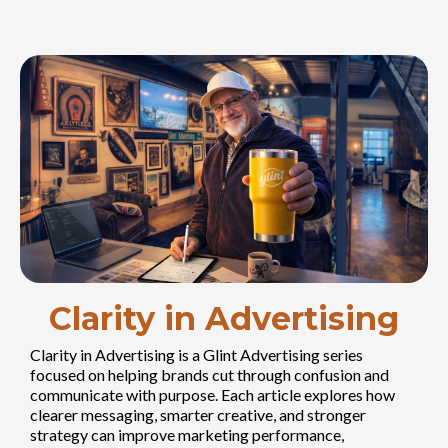
Clarity in Advertising
Clarity in Advertising is a Glint Advertising series
focused on helping brands cut through confusion and
communicate with purpose. Each article explores how
clearer messaging, smarter creative, and stronger
strategy can improve marketing performance,