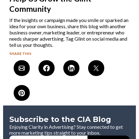
Community
If the insights or campaign made you smile or sparked an
idea for your own business, share this blog with another
business owner, marketing leader, or entrepreneur who
needs sharper advertising. Tag Glint on social media and
tell us your thoughts.
SHARE THIS
Subscribe to the CIA Blog
Enjoying Clarity in Advertising? Stay connected to get
more marketing tips straight to your inbox.