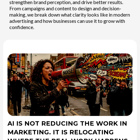
strengthen brand perception, and drive better results.
From campaigns and content to design and decision-
making, we break down what clarity looks like in modern
advertising and how businesses can use it to grow with
confidence.
AI IS NOT REDUCING THE WORK IN
MARKETING. IT IS RELOCATING