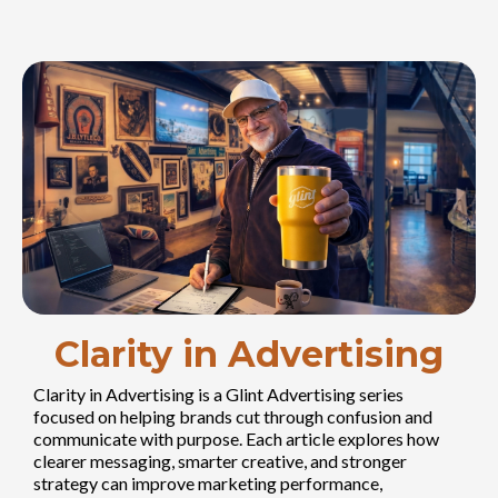
Clarity in Advertising
Clarity in Advertising is a Glint Advertising series
focused on helping brands cut through confusion and
communicate with purpose. Each article explores how
clearer messaging, smarter creative, and stronger
strategy can improve marketing performance,