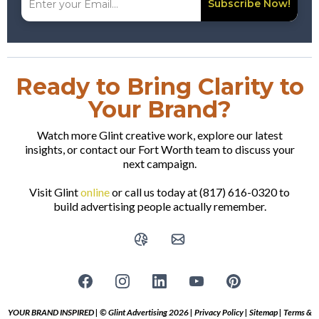
Subscribe Now!
Ready to Bring Clarity to
Your Brand?
Watch more Glint creative work, explore our latest
insights, or contact our Fort Worth team to discuss your
next campaign.
Visit Glint
online
or call us today at (817) 616-0320 to
build advertising people actually remember.
YOUR BRAND INSPIRED | © Glint Advertising 2026 |
Privacy Policy
|
Sitemap
|
Terms &