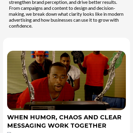
strengthen brand perception, and drive better results.
From campaigns and content to design and decision-
making, we break down what clarity looks like in modern
advertising and how businesses can use it to grow with
confidence.
WHEN HUMOR, CHAOS AND CLEAR
MESSAGING WORK TOGETHER