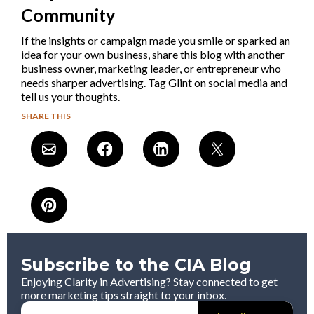
Community
If the insights or campaign made you smile or sparked an
idea for your own business, share this blog with another
business owner, marketing leader, or entrepreneur who
needs sharper advertising. Tag Glint on social media and
tell us your thoughts.
SHARE THIS
Subscribe to the CIA Blog
Enjoying Clarity in Advertising? Stay connected to get
more marketing tips straight to your inbox.