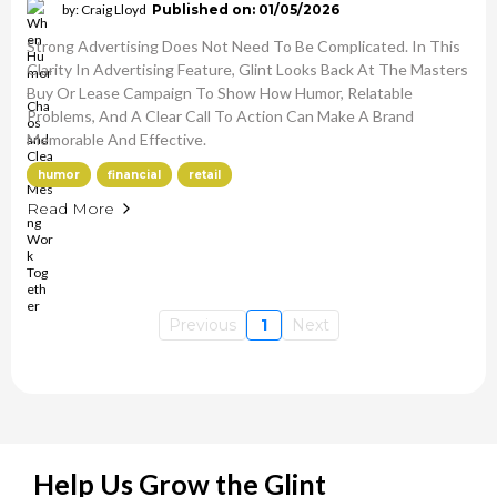
by: Craig Lloyd
Published on: 01/05/2026
Strong Advertising Does Not Need To Be Complicated. In This
Clarity In Advertising Feature, Glint Looks Back At The Masters
Buy Or Lease Campaign To Show How Humor, Relatable
Problems, And A Clear Call To Action Can Make A Brand
Memorable And Effective.
humor
financial
retail
Read More
Previous
1
Next
Help Us Grow the Glint