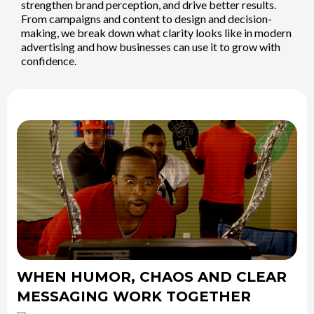
strengthen brand perception, and drive better results.
From campaigns and content to design and decision-
making, we break down what clarity looks like in modern
advertising and how businesses can use it to grow with
confidence.
WHEN HUMOR, CHAOS AND CLEAR
MESSAGING WORK TOGETHER