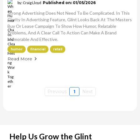
by: Craig Lloyd
Published on: 01/05/2026
Strong Advertising Does Not Need To Be Complicated. In This
Clarity In Advertising Feature, Glint Looks Back At The Masters
Buy Or Lease Campaign To Show How Humor, Relatable
Problems, And A Clear Call To Action Can Make A Brand
Memorable And Effective.
humor
financial
retail
Read More
Previous
1
Next
Help Us Grow the Glint