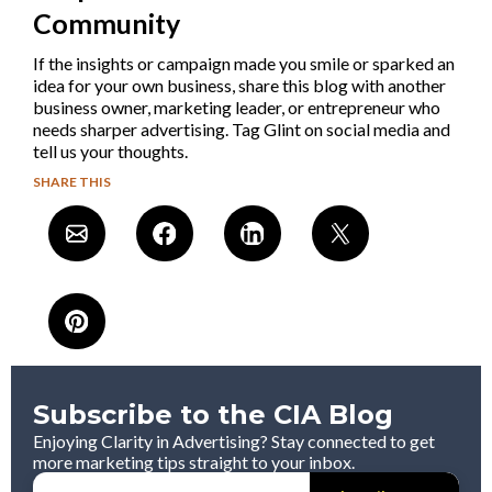
Community
If the insights or campaign made you smile or sparked an
idea for your own business, share this blog with another
business owner, marketing leader, or entrepreneur who
needs sharper advertising. Tag Glint on social media and
tell us your thoughts.
SHARE THIS
Subscribe to the CIA Blog
Enjoying Clarity in Advertising? Stay connected to get
more marketing tips straight to your inbox.