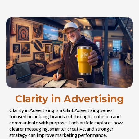
Clarity in Advertising
Clarity in Advertising is a Glint Advertising series
focused on helping brands cut through confusion and
communicate with purpose. Each article explores how
clearer messaging, smarter creative, and stronger
strategy can improve marketing performance,