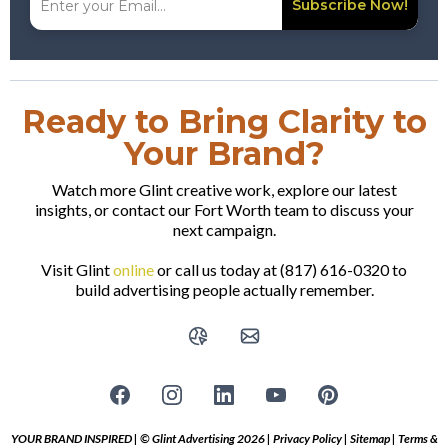
Subscribe Now!
Ready to Bring Clarity to
Your Brand?
Watch more Glint creative work, explore our latest
insights, or contact our Fort Worth team to discuss your
next campaign.
Visit Glint
online
or call us today at (817) 616-0320 to
build advertising people actually remember.
YOUR BRAND INSPIRED | © Glint Advertising 2026 |
Privacy Policy
|
Sitemap
|
Terms &