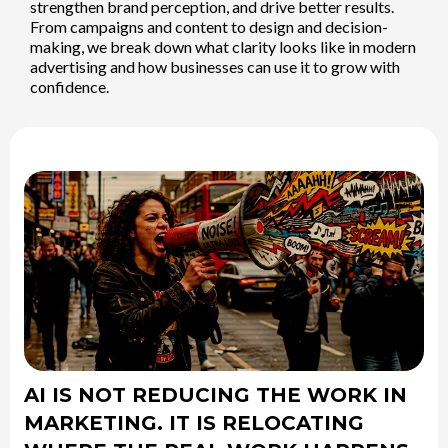
strengthen brand perception, and drive better results.
From campaigns and content to design and decision-
making, we break down what clarity looks like in modern
advertising and how businesses can use it to grow with
confidence.
AI IS NOT REDUCING THE WORK IN
MARKETING. IT IS RELOCATING