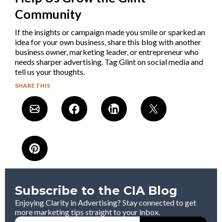
Community
If the insights or campaign made you smile or sparked an
idea for your own business, share this blog with another
business owner, marketing leader, or entrepreneur who
needs sharper advertising. Tag Glint on social media and
tell us your thoughts.
SHARE THIS
Subscribe to the CIA Blog
Enjoying Clarity in Advertising? Stay connected to get
more marketing tips straight to your inbox.