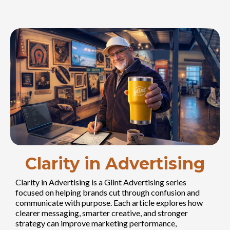
Clarity in Advertising
Clarity in Advertising is a Glint Advertising series
focused on helping brands cut through confusion and
communicate with purpose. Each article explores how
clearer messaging, smarter creative, and stronger
strategy can improve marketing performance,