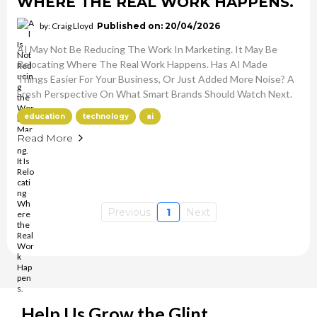
WHERE THE REAL WORK HAPPENS.
by: Craig Lloyd
Published on: 20/04/2026
AI May Not Be Reducing The Work In Marketing. It May Be
Relocating Where The Real Work Happens. Has AI Made
Things Easier For Your Business, Or Just Added More Noise? A
Fresh Perspective On What Smart Brands Should Watch Next.
education
technology
ai
Read More
Previous
1
Next
Help Us Grow the Glint