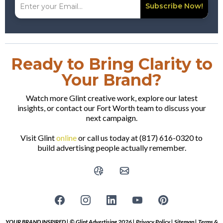
Subscribe Now!
Ready to Bring Clarity to
Your Brand?
Watch more Glint creative work, explore our latest
insights, or contact our Fort Worth team to discuss your
next campaign.
Visit Glint
online
or call us today at (817) 616-0320 to
build advertising people actually remember.
YOUR BRAND INSPIRED | © Glint Advertising 2026 |
Privacy Policy
|
Sitemap
|
Terms &