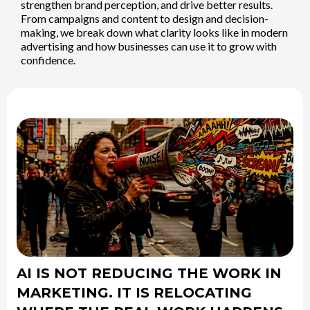
strengthen brand perception, and drive better results.
From campaigns and content to design and decision-
making, we break down what clarity looks like in modern
advertising and how businesses can use it to grow with
confidence.
AI IS NOT REDUCING THE WORK IN
MARKETING. IT IS RELOCATING