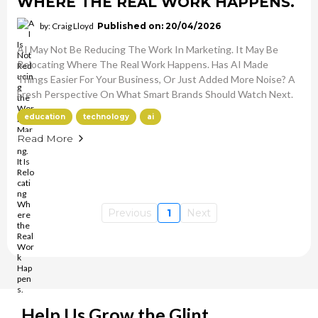
WHERE THE REAL WORK HAPPENS.
by: Craig Lloyd
Published on: 20/04/2026
AI May Not Be Reducing The Work In Marketing. It May Be
Relocating Where The Real Work Happens. Has AI Made
Things Easier For Your Business, Or Just Added More Noise? A
Fresh Perspective On What Smart Brands Should Watch Next.
education
technology
ai
Read More
Previous
1
Next
Help Us Grow the Glint