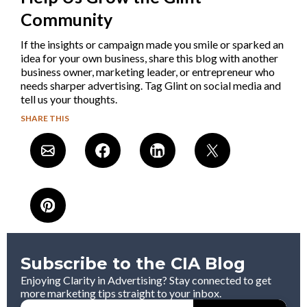
Community
If the insights or campaign made you smile or sparked an
idea for your own business, share this blog with another
business owner, marketing leader, or entrepreneur who
needs sharper advertising. Tag Glint on social media and
tell us your thoughts.
SHARE THIS
Subscribe to the CIA Blog
Enjoying Clarity in Advertising? Stay connected to get
more marketing tips straight to your inbox.