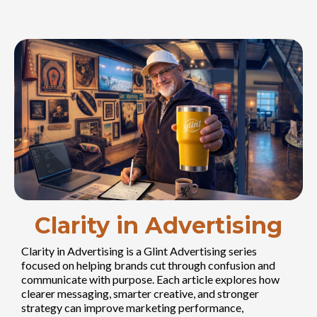
Clarity in Advertising
Clarity in Advertising is a Glint Advertising series
focused on helping brands cut through confusion and
communicate with purpose. Each article explores how
clearer messaging, smarter creative, and stronger
strategy can improve marketing performance,