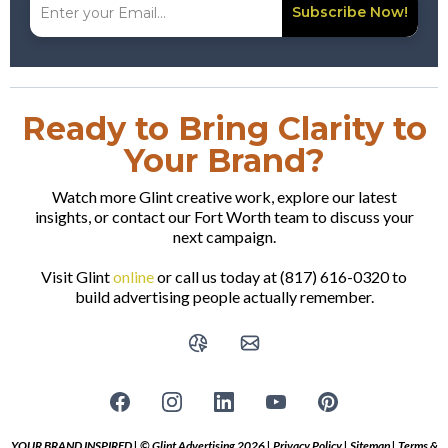
Subscribe Now!
Ready to Bring Clarity to
Your Brand?
Watch more Glint creative work, explore our latest
insights, or contact our Fort Worth team to discuss your
next campaign.
Visit Glint
online
or call us today at (817) 616-0320 to
build advertising people actually remember.
YOUR BRAND INSPIRED | © Glint Advertising 2026 |
Privacy Policy
|
Sitemap
|
Terms &