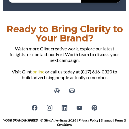
Ready to Bring Clarity to
Your Brand?
Watch more Glint creative work, explore our latest
insights, or contact our Fort Worth team to discuss your
next campaign.
Visit Glint
online
or call us today at (817) 616-0320 to
build advertising people actually remember.
YOUR BRAND INSPIRED | © Glint Advertising 2026 |
Privacy Policy
|
Sitemap
|
Terms &
Conditions