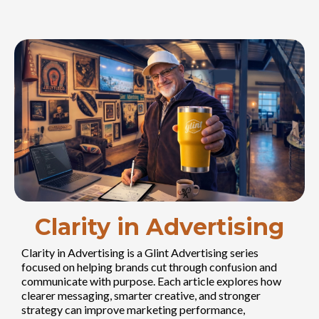
Clarity in Advertising
Clarity in Advertising is a Glint Advertising series
focused on helping brands cut through confusion and
communicate with purpose. Each article explores how
clearer messaging, smarter creative, and stronger
strategy can improve marketing performance,