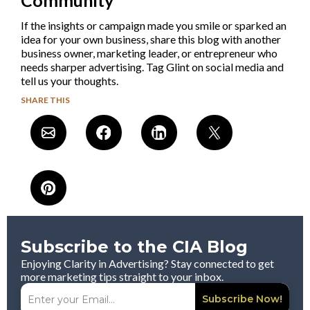
If the insights or campaign made you smile or sparked an
idea for your own business, share this blog with another
business owner, marketing leader, or entrepreneur who
needs sharper advertising. Tag Glint on social media and
tell us your thoughts.
SHARE THIS
Subscribe to the CIA Blog
Enjoying Clarity in Advertising? Stay connected to get
more marketing tips straight to your inbox.
Subscribe Now!