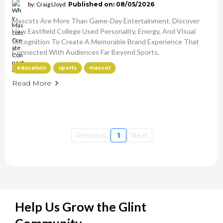
by: Craig Lloyd
Published on: 08/05/2026
Mascots Are More Than Game-Day Entertainment. Discover
How Eastfield College Used Personality, Energy, And Visual
Recognition To Create A Memorable Brand Experience That
Connected With Audiences Far Beyond Sports.
education
sports
mascot
Read More
Previous
1
Next
Help Us Grow the Glint
Community