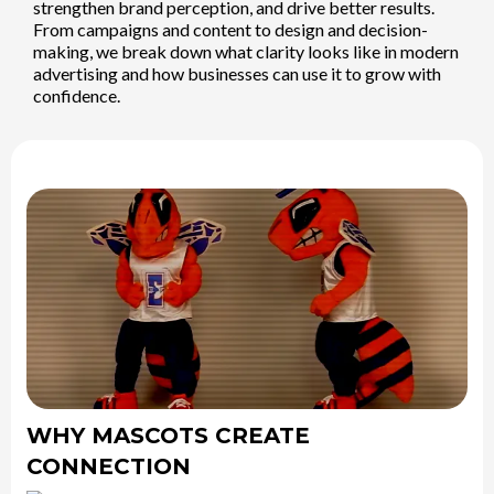
strengthen brand perception, and drive better results.
From campaigns and content to design and decision-
making, we break down what clarity looks like in modern
advertising and how businesses can use it to grow with
confidence.
WHY MASCOTS CREATE
CONNECTION