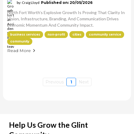
by: Craig Lloyd
Published on: 20/05/2026
North Fort Worth’s Explosive Growth Is Proving That Clarity In
Vision, Infrastructure, Branding, And Communication Drives
Economic Momentum And Community Impact.
business services
non-profit
cities
community service
community
Read More
Previous
1
Next
Help Us Grow the Glint