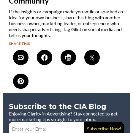
Community
If the insights or campaign made you smile or sparked an
idea for your own business, share this blog with another
business owner, marketing leader, or entrepreneur who
needs sharper advertising. Tag Glint on social media and
tell us your thoughts.
SHARE THIS
Subscribe to the CIA Blog
Enjoying Clarity in Advertising? Stay connected to get
more marketing tips straight to your inbox.
Subscribe Now!