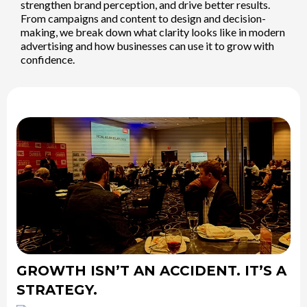
strengthen brand perception, and drive better results.
From campaigns and content to design and decision-
making, we break down what clarity looks like in modern
advertising and how businesses can use it to grow with
confidence.
GROWTH ISN’T AN ACCIDENT. IT’S A
STRATEGY.