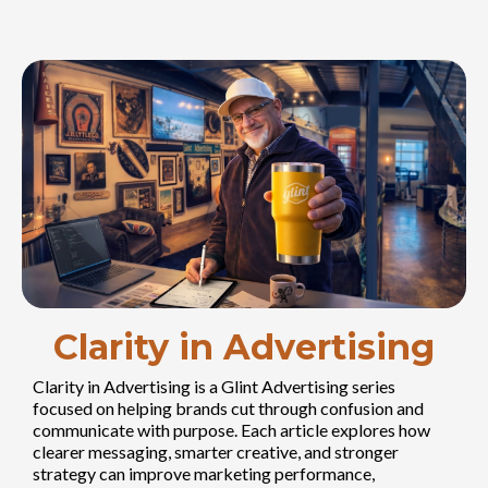
Clarity in Advertising
Clarity in Advertising is a Glint Advertising series
focused on helping brands cut through confusion and
communicate with purpose. Each article explores how
clearer messaging, smarter creative, and stronger
strategy can improve marketing performance,