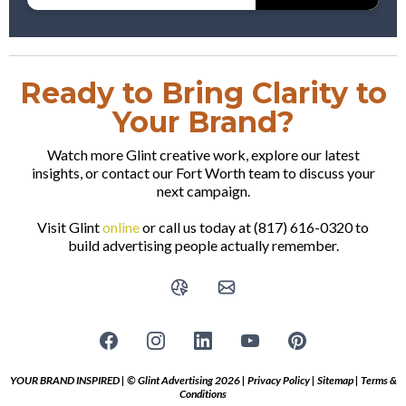
Ready to Bring Clarity to
Your Brand?
Watch more Glint creative work, explore our latest
insights, or contact our Fort Worth team to discuss your
next campaign.
Visit Glint
online
or call us today at (817) 616-0320 to
build advertising people actually remember.
YOUR BRAND INSPIRED | © Glint Advertising 2026 |
Privacy Policy
|
Sitemap
|
Terms &
Conditions