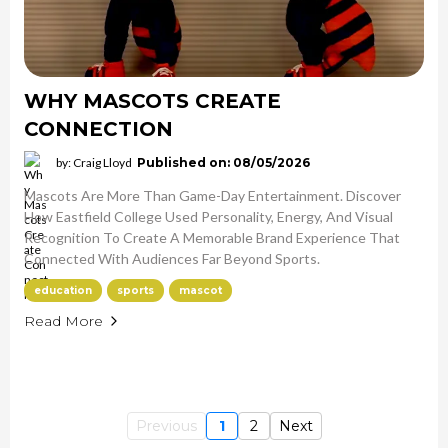
WHY MASCOTS CREATE
CONNECTION
by: Craig Lloyd
Published on: 08/05/2026
Mascots Are More Than Game-Day Entertainment. Discover
How Eastfield College Used Personality, Energy, And Visual
Recognition To Create A Memorable Brand Experience That
Connected With Audiences Far Beyond Sports.
education
sports
mascot
Read More
Previous
1
2
Next