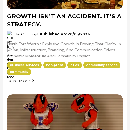
GROWTH ISN’T AN ACCIDENT. IT’S A
STRATEGY.
by: Craig Lloyd
Published on: 20/05/2026
North Fort Worth’s Explosive Growth Is Proving That Clarity In
Vision, Infrastructure, Branding, And Communication Drives
Economic Momentum And Community Impact.
business services
non-profit
cities
community service
community
Read More