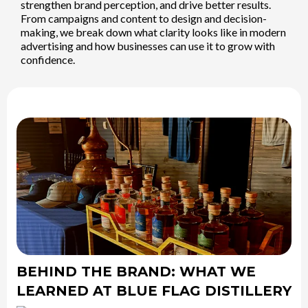
strengthen brand perception, and drive better results.
From campaigns and content to design and decision-
making, we break down what clarity looks like in modern
advertising and how businesses can use it to grow with
confidence.
BEHIND THE BRAND: WHAT WE
LEARNED AT BLUE FLAG DISTILLERY