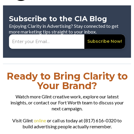
Subscribe to the CIA Blog
Enjoying Clarity in Advertising? Stay connected to get
more marketing tips straight to your inbox.
Subscribe Now!
Ready to Bring Clarity to
Your Brand?
Watch more Glint creative work, explore our latest
insights, or contact our Fort Worth team to discuss your
next campaign.
Visit Glint
online
or call us today at (817) 616-0320 to
build advertising people actually remember.