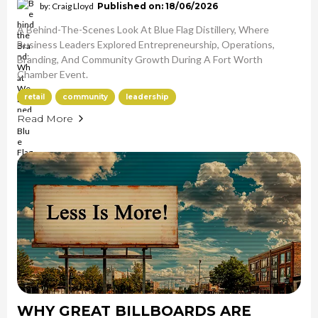
by: Craig Lloyd
Published on: 18/06/2026
A Behind-The-Scenes Look At Blue Flag Distillery, Where
Business Leaders Explored Entrepreneurship, Operations,
Branding, And Community Growth During A Fort Worth
Chamber Event.
retail
community
leadership
Read More
WHY GREAT BILLBOARDS ARE