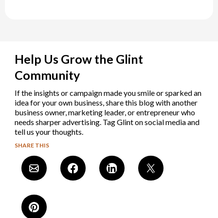
Help Us Grow the Glint
Community
If the insights or campaign made you smile or sparked an
idea for your own business, share this blog with another
business owner, marketing leader, or entrepreneur who
needs sharper advertising. Tag Glint on social media and
tell us your thoughts.
SHARE THIS