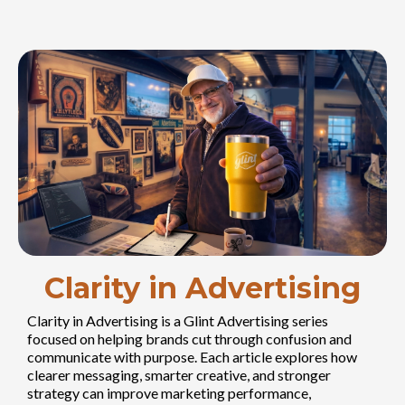
Clarity in Advertising
Clarity in Advertising is a Glint Advertising series
focused on helping brands cut through confusion and
communicate with purpose. Each article explores how
clearer messaging, smarter creative, and stronger
strategy can improve marketing performance,