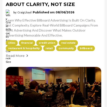
ABOUT CLARITY, NOT SIZE
by: Craig Lloyd
Published on: 08/06/2026
Learn Why Effective Billboard Advertising Is Built On Clarity,
Not Complexity. Explore Real-World Billboard Campaigns From
Glint Advertising And Discover What Makes Outdoor
Advertising Memorable And Effective.
cities
financial
credit union
real estate
restaurant & hospitality
retail
community
billboard
Read More