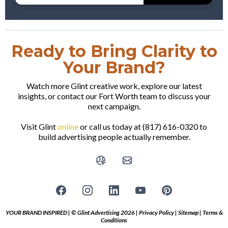
Ready to Bring Clarity to
Your Brand?
Watch more Glint creative work, explore our latest
insights, or contact our Fort Worth team to discuss your
next campaign.
Visit Glint
online
or call us today at (817) 616-0320 to
build advertising people actually remember.
YOUR BRAND INSPIRED | © Glint Advertising 2026 |
Privacy Policy
|
Sitemap
|
Terms &
Conditions