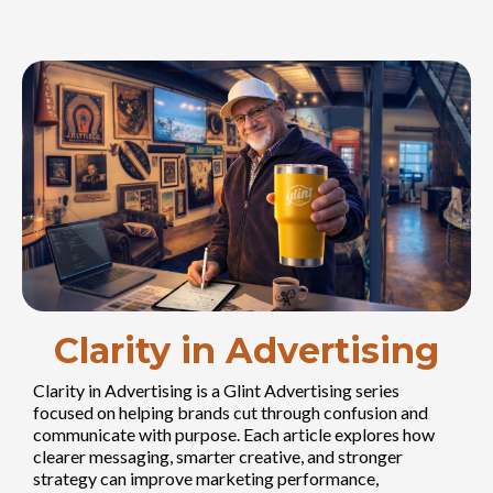
Clarity in Advertising
Clarity in Advertising is a Glint Advertising series
focused on helping brands cut through confusion and
communicate with purpose. Each article explores how
clearer messaging, smarter creative, and stronger
strategy can improve marketing performance,