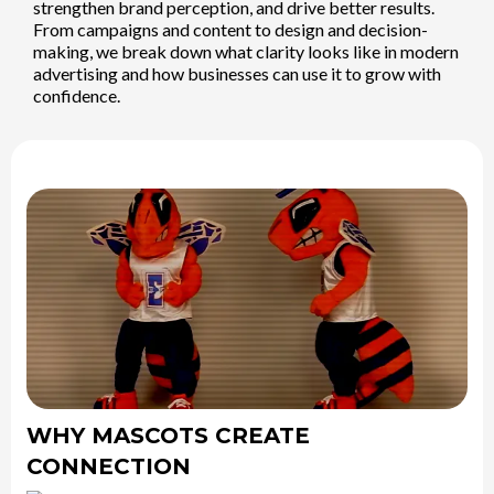
strengthen brand perception, and drive better results.
From campaigns and content to design and decision-
making, we break down what clarity looks like in modern
advertising and how businesses can use it to grow with
confidence.
WHY MASCOTS CREATE
CONNECTION