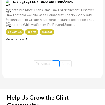
by: Craig Lloyd
Published on: 08/05/2026
Mascots Are More Than Game-Day Entertainment. Discover
How Eastfield College Used Personality, Energy, And Visual
Recognition To Create A Memorable Brand Experience That
Connected With Audiences Far Beyond Sports.
education
sports
mascot
Read More
Previous
1
Next
Help Us Grow the Glint
Community