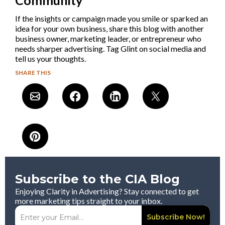
If the insights or campaign made you smile or sparked an
idea for your own business, share this blog with another
business owner, marketing leader, or entrepreneur who
needs sharper advertising. Tag Glint on social media and
tell us your thoughts.
SHARE THIS
Subscribe to the CIA Blog
Enjoying Clarity in Advertising? Stay connected to get
more marketing tips straight to your inbox.
Subscribe Now!