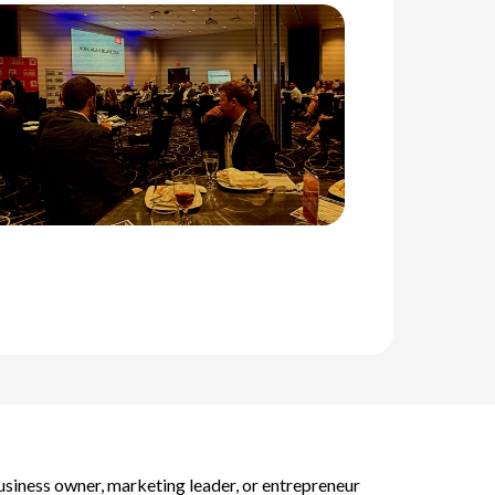
business owner, marketing leader, or entrepreneur