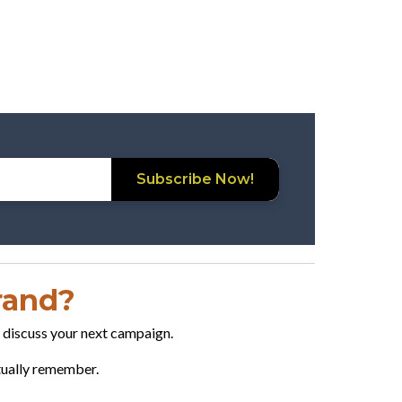
Subscribe Now!
Brand?
o discuss your next campaign.
ctually remember.