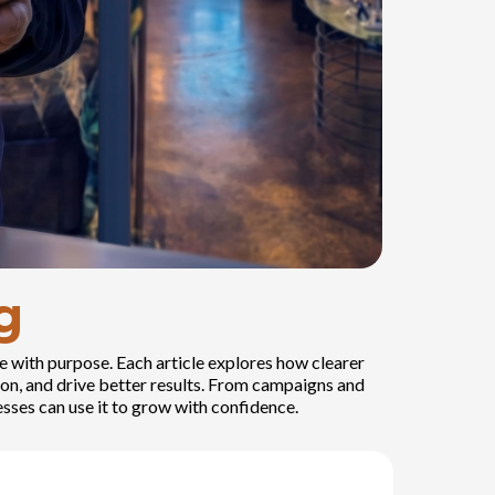
g
e with purpose. Each article explores how clearer
on, and drive better results. From campaigns and
sses can use it to grow with confidence.