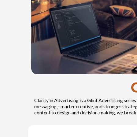
Clarity in Advertising is a Glint Advertising ser
messaging, smarter creative, and stronger strat
content to design and decision-making, we break 