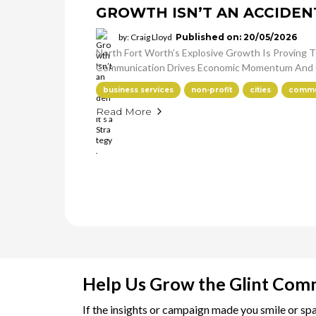
GROWTH ISN’T AN ACCIDENT.
by: Craig Lloyd
Published on: 20/05/2026
North Fort Worth’s Explosive Growth Is Proving Th
Communication Drives Economic Momentum And 
business services
non-profit
cities
commun
Read More
Help Us Grow the Glint Com
If the insights or campaign made you smile or sp