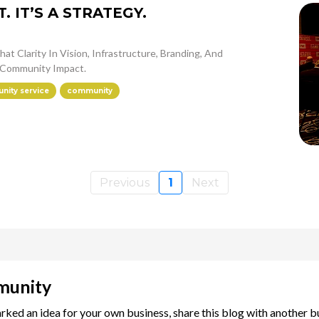
 IT’S A STRATEGY.
at Clarity In Vision, Infrastructure, Branding, And
Community Impact.
ity service
community
Previous
1
Next
munity
arked an idea for your own business, share this blog with another 