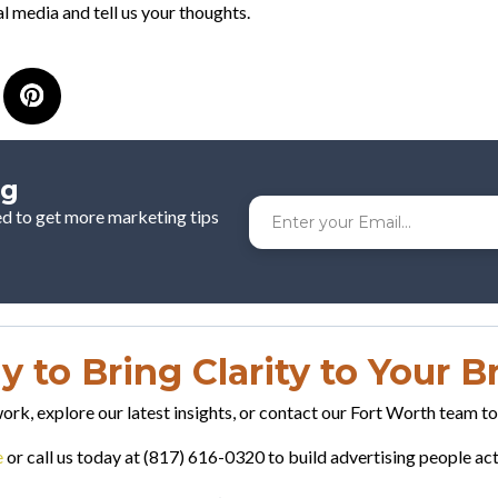
l media and tell us your thoughts.
og
ed to get more marketing tips
 to Bring Clarity to Your 
rk, explore our latest insights, or contact our Fort Worth team t
e
or call us today at (817) 616-0320 to build advertising people a