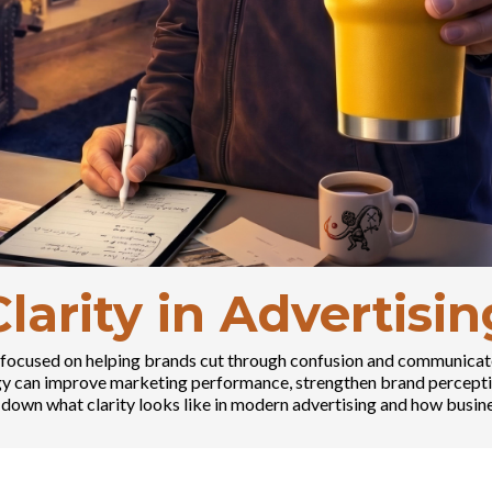
Clarity in Advertisin
ies focused on helping brands cut through confusion and communicat
egy can improve marketing performance, strengthen brand percepti
down what clarity looks like in modern advertising and how busine