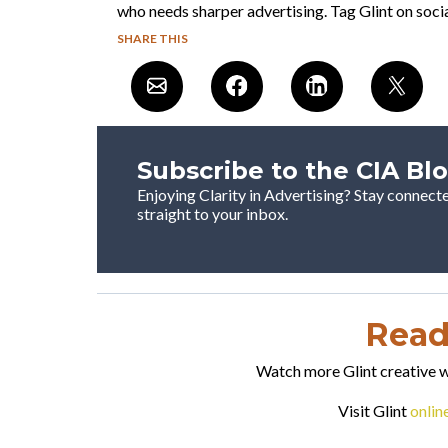
who needs sharper advertising. Tag Glint on socia
SHARE THIS
Subscribe to the CIA Bl
Enjoying Clarity in Advertising? Stay connect
straight to your inbox.
Ready
Watch more Glint creative wo
Visit Glint
onlin