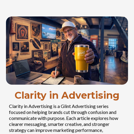
Clarity in Advertising
Clarity in Advertising is a Glint Advertising series
focused on helping brands cut through confusion and
communicate with purpose. Each article explores how
clearer messaging, smarter creative, and stronger
strategy can improve marketing performance,