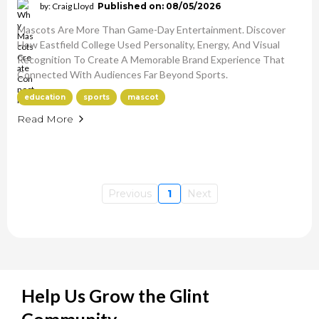
by: Craig Lloyd
Published on: 08/05/2026
Mascots Are More Than Game-Day Entertainment. Discover
How Eastfield College Used Personality, Energy, And Visual
Recognition To Create A Memorable Brand Experience That
Connected With Audiences Far Beyond Sports.
education
sports
mascot
Read More
Previous
1
Next
Help Us Grow the Glint
Community