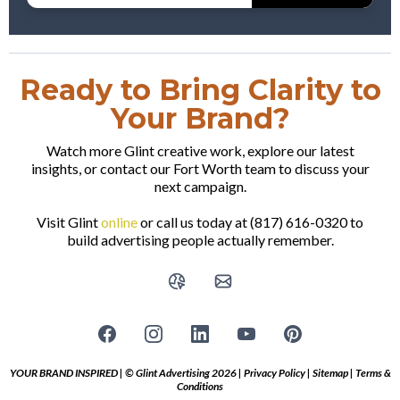
Ready to Bring Clarity to
Your Brand?
Watch more Glint creative work, explore our latest
insights, or contact our Fort Worth team to discuss your
next campaign.
Visit Glint
online
or call us today at (817) 616-0320 to
build advertising people actually remember.
YOUR BRAND INSPIRED | © Glint Advertising 2026 |
Privacy Policy
|
Sitemap
|
Terms &
Conditions