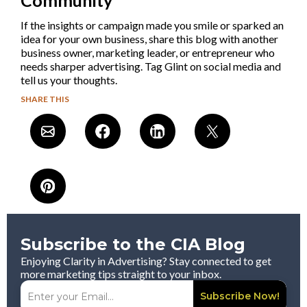
If the insights or campaign made you smile or sparked an
idea for your own business, share this blog with another
business owner, marketing leader, or entrepreneur who
needs sharper advertising. Tag Glint on social media and
tell us your thoughts.
SHARE THIS
Subscribe to the CIA Blog
Enjoying Clarity in Advertising? Stay connected to get
more marketing tips straight to your inbox.
Subscribe Now!