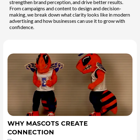
strengthen brand perception, and drive better results.
From campaigns and content to design and decision-
making, we break down what clarity looks like in modern
advertising and how businesses can use it to grow with
confidence.
WHY MASCOTS CREATE
CONNECTION