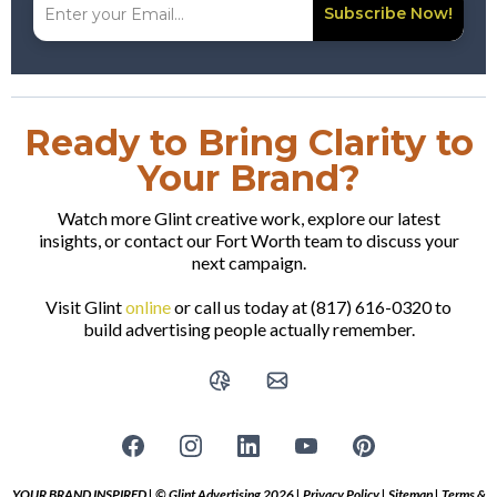
Subscribe Now!
Ready to Bring Clarity to
Your Brand?
Watch more Glint creative work, explore our latest
insights, or contact our Fort Worth team to discuss your
next campaign.
Visit Glint
online
or call us today at (817) 616-0320 to
build advertising people actually remember.
YOUR BRAND INSPIRED | © Glint Advertising 2026 |
Privacy Policy
|
Sitemap
|
Terms &