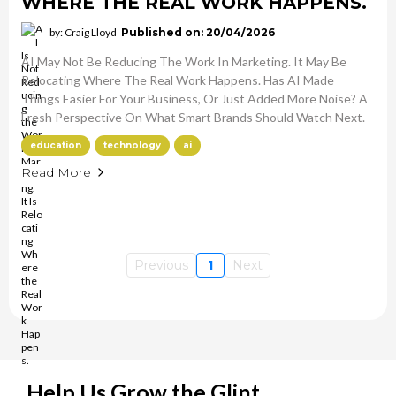
WHERE THE REAL WORK HAPPENS.
by: Craig Lloyd
Published on: 20/04/2026
AI May Not Be Reducing The Work In Marketing. It May Be
Relocating Where The Real Work Happens. Has AI Made
Things Easier For Your Business, Or Just Added More Noise? A
Fresh Perspective On What Smart Brands Should Watch Next.
education
technology
ai
Read More
Previous
1
Next
Help Us Grow the Glint