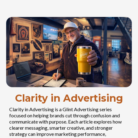
Clarity in Advertising
Clarity in Advertising is a Glint Advertising series
focused on helping brands cut through confusion and
communicate with purpose. Each article explores how
clearer messaging, smarter creative, and stronger
strategy can improve marketing performance,