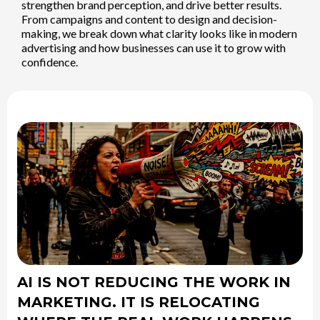
strengthen brand perception, and drive better results.
From campaigns and content to design and decision-
making, we break down what clarity looks like in modern
advertising and how businesses can use it to grow with
confidence.
AI IS NOT REDUCING THE WORK IN
MARKETING. IT IS RELOCATING