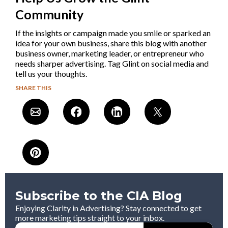
Community
If the insights or campaign made you smile or sparked an
idea for your own business, share this blog with another
business owner, marketing leader, or entrepreneur who
needs sharper advertising. Tag Glint on social media and
tell us your thoughts.
SHARE THIS
Subscribe to the CIA Blog
Enjoying Clarity in Advertising? Stay connected to get
more marketing tips straight to your inbox.